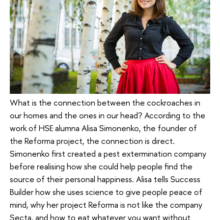
What is the connection between the cockroaches in
our homes and the ones in our head? According to the
work of HSE alumna Alisa Simonenko, the founder of
the Reforma project, the connection is direct.
Simonenko first created a pest extermination company
before realising how she could help people find the
source of their personal happiness. Alisa tells Success
Builder how she uses science to give people peace of
mind, why her project Reforma is not like the company
Secta, and how to eat whatever you want without