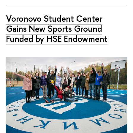
Voronovo Student Center
Gains New Sports Ground
Funded by HSE Endowment