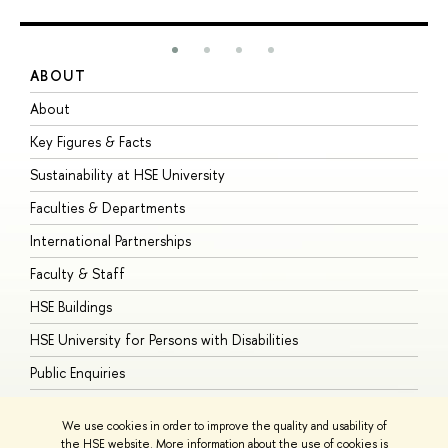
ABOUT
S
About
A
Key Figures & Facts
P
Sustainability at HSE University
U
Faculties & Departments
G
International Partnerships
E
Faculty & Staff
S
HSE Buildings
S
HSE University for Persons with Disabilities
B
Public Enquiries
We use cookies in order to improve the quality and usability of
the HSE website. More information about the use of cookies is