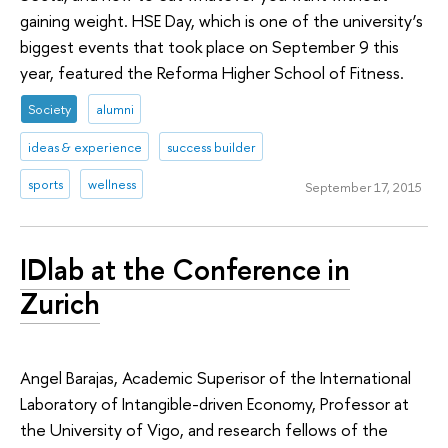
gaining weight. HSE Day, which is one of the university’s
biggest events that took place on September 9 this
year, featured the Reforma Higher School of Fitness.
Society
alumni
ideas & experience
success builder
sports
wellness
September 17, 2015
IDlab at the Conference in
Zurich
Angel Barajas, Academic Superisor of the International
Laboratory of Intangible-driven Economy, Professor at
the University of Vigo, and research fellows of the