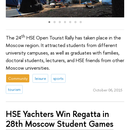
th
The 24
HSE Open Tourist Rally has taken place in the
Moscow region. It attracted students from different
university campuses, as well as graduates with families,
doctoral students, lecturers, and HSE friends from other
Moscow universities.
Community
leisure
sports
tourism
October 06, 2015
HSE Yachters Win Regatta in
28th Moscow Student Games