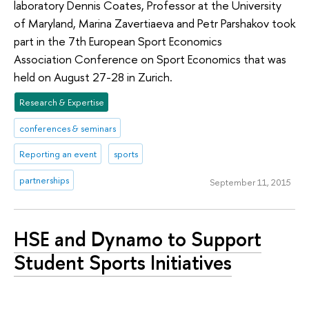
laboratory Dennis Coates, Professor at the University
of Maryland, Marina Zavertiaeva and Petr Parshakov took
part in the 7th European Sport Economics
Association Conference on Sport Economics that was
held on August 27-28 in Zurich.
Research & Expertise
conferences & seminars
Reporting an event
sports
partnerships
September 11, 2015
HSE and Dynamo to Support
Student Sports Initiatives