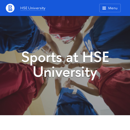
HSE University
Menu
Sports at HSE
University