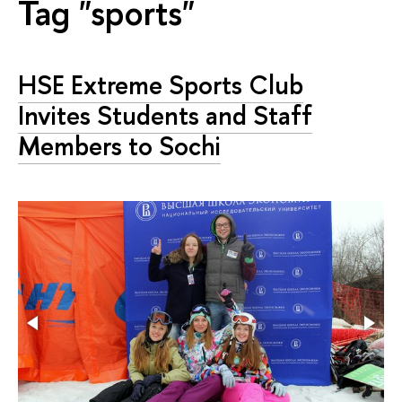
Tag "sports"
HSE Extreme Sports Club
Invites Students and Staff
Members to Sochi