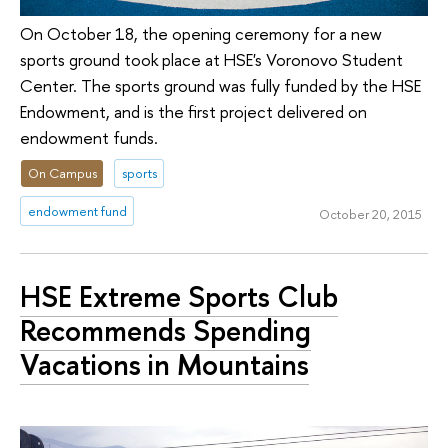
On October 18, the opening ceremony for a new
sports ground took place at HSE's Voronovo Student
Center. The sports ground was fully funded by the HSE
Endowment, and is the first project delivered on
endowment funds.
On Campus
sports
endowment fund
October 20, 2015
HSE Extreme Sports Club
Recommends Spending
Vacations in Mountains