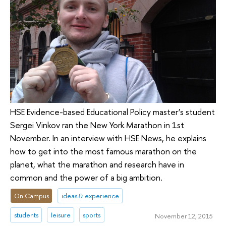
HSE Evidence-based Educational Policy master’s student
Sergei Vinkov ran the New York Marathon in 1st
November. In an interview with HSE News, he explains
how to get into the most famous marathon on the
planet, what the marathon and research have in
common and the power of a big ambition.
On Campus
ideas & experience
students
leisure
sports
November 12, 2015