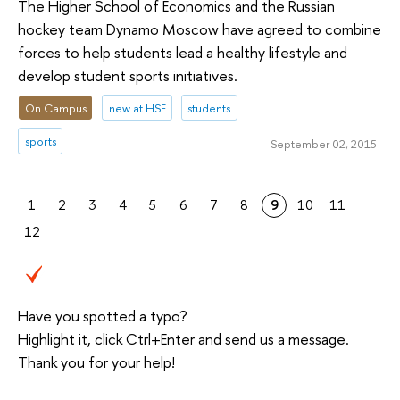
The Higher School of Economics and the Russian
hockey team Dynamo Moscow have agreed to combine
forces to help students lead a healthy lifestyle and
develop student sports initiatives.
On Campus
new at HSE
students
sports
September 02, 2015
1
2
3
4
5
6
7
8
9
10
11
12
Have you spotted a typo?
Highlight it, click Ctrl+Enter and send us a message.
Thank you for your help!