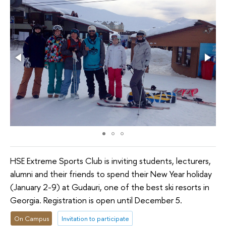
HSE Extreme Sports Club is inviting students, lecturers,
alumni and their friends to spend their New Year holiday
(January 2-9) at Gudauri, one of the best ski resorts in
Georgia. Registration is open until December 5.
On Campus
Invitation to participate