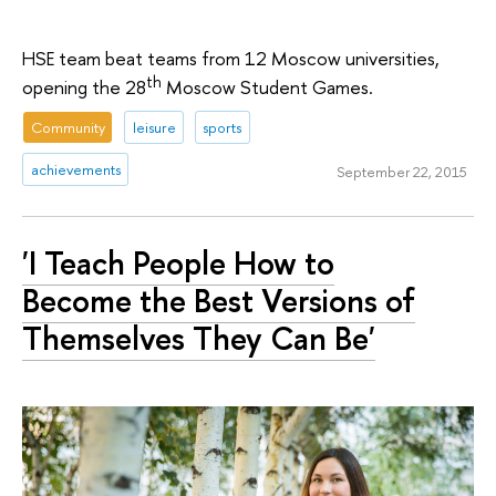
HSE team beat teams from 12 Moscow universities,
th
opening the 28
Moscow Student Games.
Community
leisure
sports
achievements
September 22, 2015
'I Teach People How to
Become the Best Versions of
Themselves They Can Be'