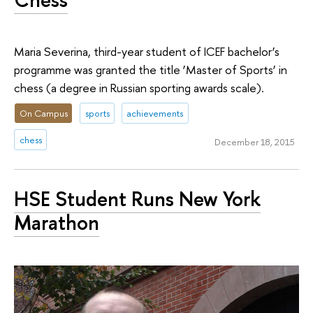
Maria Severina, third-year student of ICEF bachelor’s
programme was granted the title ‘Master of Sports’ in
chess (a degree in Russian sporting awards scale).
On Campus
sports
achievements
chess
December 18, 2015
HSE Student Runs New York
Marathon