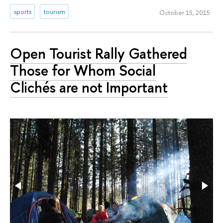
sports
tourism
October 15, 2015
Open Tourist Rally Gathered
Those for Whom Social
Clichés are not Important