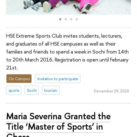
HSE Extreme Sports Club invites students, lecturers,
and graduates of all HSE campuses as well as their
families and friends to spend a week in Sochi from 14th
to 20th March 2016. Registration is open until February
21st.
On Campus
Invitation to participate
sports
Sochi
tourism
December 29, 2015
Maria Severina Granted the
Title ‘Master of Sports’ in
Chess