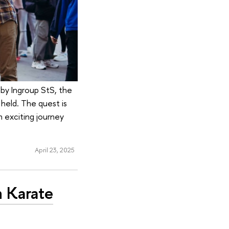
 by Ingroup StS, the
 held. The quest is
n exciting journey
April 23, 2025
n Karate