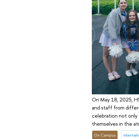
On May 18, 2025, HSE
and staff from diffe
celebration not only
themselves in the at
On Campus
internati