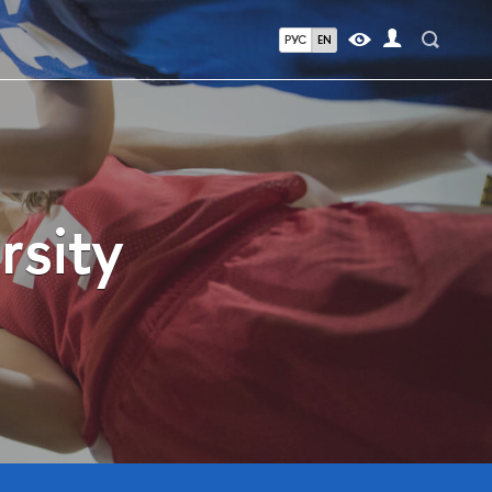
РУС
EN
rsity