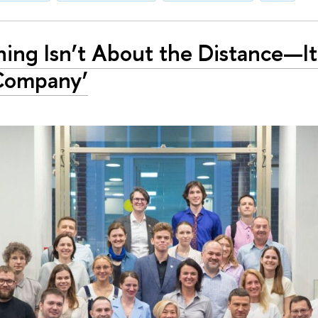
ing Isn’t About the Distance—It
Company’