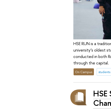
HSE RUN is a traditi
university’s oldest s
conducted in both Rus
through the capital.
On Campus
students
HSE 
Cham