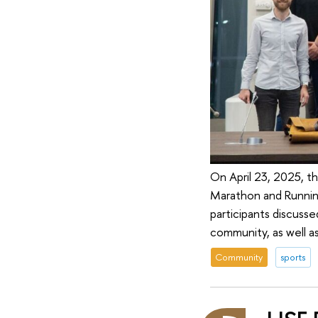
On April 23, 2025, t
Marathon and Runnin
participants discuss
community, as well a
Community
sports