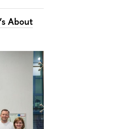
’s About