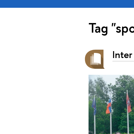
Tag "spo
Inter