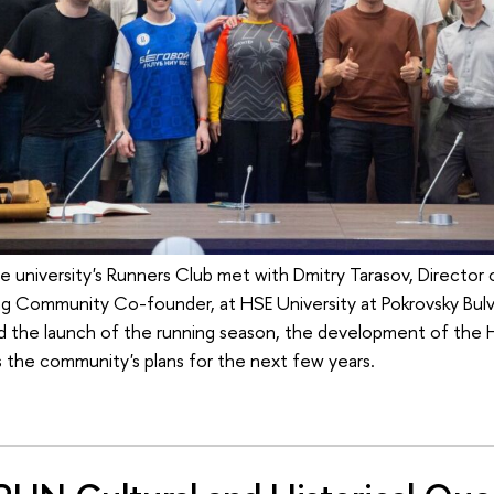
he university's Runners Club met with Dmitry Tarasov, Directo
g Community Co-founder, at HSE University at Pokrovsky Bulv
ed the launch of the running season, the development of the 
s the community's plans for the next few years.