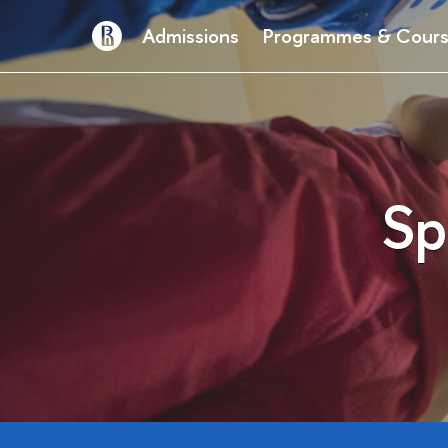
Admissions
Programmes & Cour
Sp