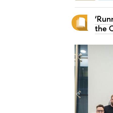
‘Runn
the 