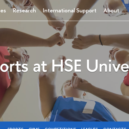
ses
Research
International Support
About
orts at HSE Unive