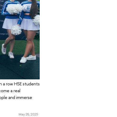
in a row HSE students
come a real
eople and immerse
May 26, 2025