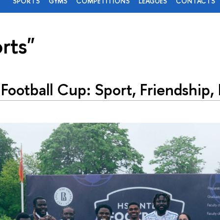
SPORTS
GYMS
COMPETITIONS
LEAGUES
CONTACTS
rts"
 Football Cup: Sport, Friendship,