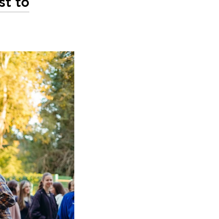
st to