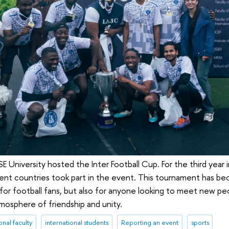
 University hosted the Inter Football Cup. For the third year 
rent countries took part in the event. This tournament has be
 for football fans, but also for anyone looking to meet new p
mosphere of friendship and unity.
onal faculty
international students
Reporting an event
sports