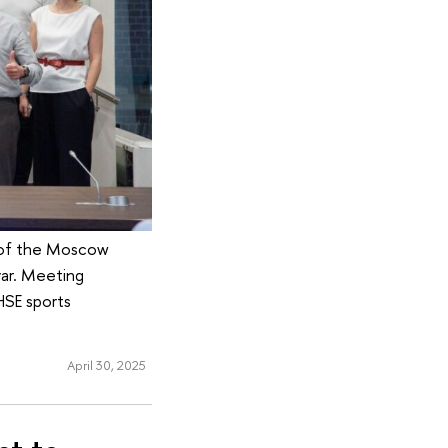
r of the Moscow
ar. Meeting
HSE sports
April 30, 2025