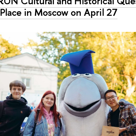
RUN Cultural and Historical Que
Place in Moscow on April 27