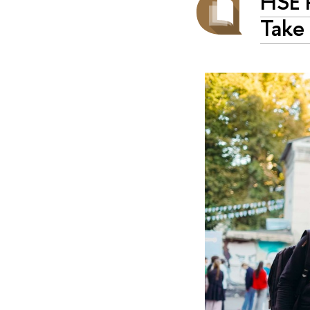
HSE 
Take 