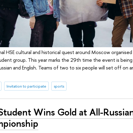
onal HSE cultural and historical quest around Moscow organised
tudent group. This year marks the 29th time the event is being
sian and English. Teams of two to six people will set off on a
Invitation to participate
sports
Student Wins Gold at All-Russia
pionship