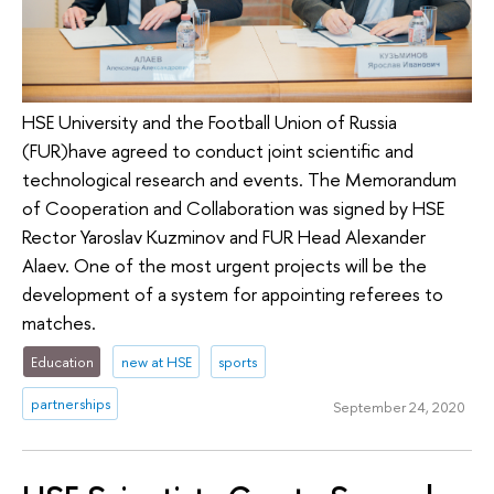
HSE University and the Football Union of Russia
(FUR)have agreed to conduct joint scientific and
technological research and events. The Memorandum
of Cooperation and Collaboration was signed by HSE
Rector Yaroslav Kuzminov and FUR Head Alexander
Alaev. One of the most urgent projects will be the
development of a system for appointing referees to
matches.
Education
new at HSE
sports
partnerships
September 24, 2020