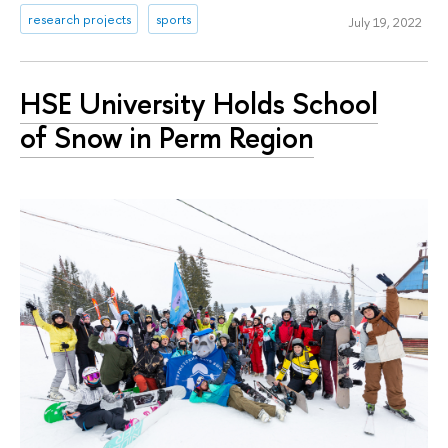
research projects
sports
July 19, 2022
HSE University Holds School
of Snow in Perm Region