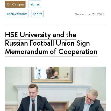
On Campus
alumni
achievements
sports
September 28, 2020
HSE University and the
Russian Football Union Sign
Memorandum of Cooperation