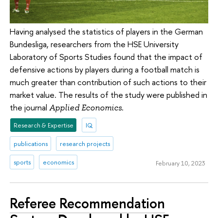
Having analysed the statistics of players in the German
Bundesliga, researchers from the HSE University
Laboratory of Sports Studies found that the impact of
defensive actions by players during a football match is
much greater than contribution of such actions to their
market value. The results of the study were published in
the journal
.
Applied Economics
Research & Expertise
IQ
publications
research projects
sports
economics
February 10, 2023
Referee Recommendation