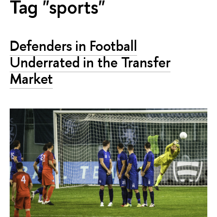
Tag "sports"
Defenders in Football
Underrated in the Transfer
Market