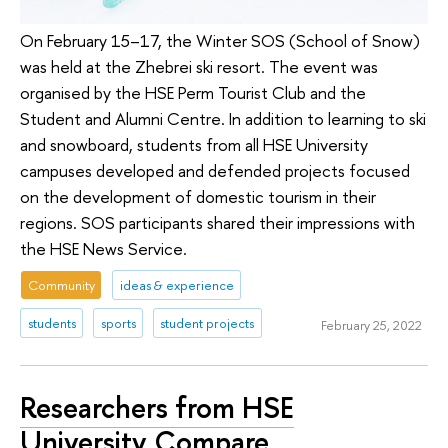
On February 15–17, the Winter SOS (School of Snow)
was held at the Zhebrei ski resort. The event was
organised by the HSE Perm Tourist Club and the
Student and Alumni Centre. In addition to learning to ski
and snowboard, students from all HSE University
campuses developed and defended projects focused
on the development of domestic tourism in their
regions. SOS participants shared their impressions with
the HSE News Service.
Community
ideas & experience
students
sports
student projects
February 25, 2022
Researchers from HSE
University Compare