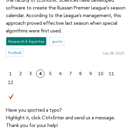
software to create the Russian Premier League’s season
calendar. According to the League's management, this
approach proved effective last season when special
algorithms were first used.
Research & Expertise
sports
football
July 28, 2020
1
2
3
4
5
6
7
8
9
10
11
12
Have you spotted a typo?
Highlight it, click Ctrl+Enter and send us a message.
Thank you for your help!