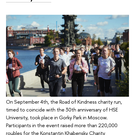
On September 4th, the Road of Kindness charity run,
timed to coincide with the 30th anniversary of HSE
University, took place in Gorky Park in Moscow.
Participants in the event raised more than 220,000
roubles for the Konstantin Khabensky Charity