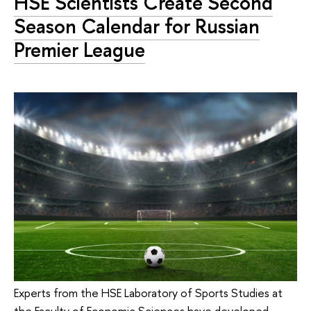
HSE Scientists Create Second
Season Calendar for Russian
Premier League
Experts from the HSE Laboratory of Sports Studies at
the Faculty of Economic Sciences have developed