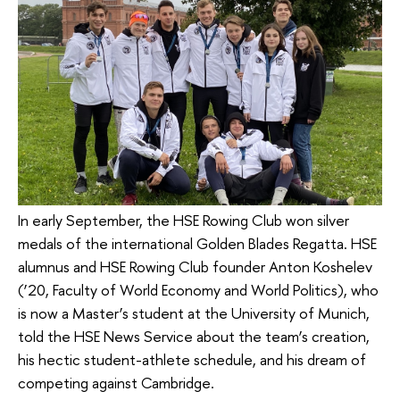
In early September, the HSE Rowing Club won silver
medals of the international Golden Blades Regatta. HSE
alumnus and HSE Rowing Club founder Anton Koshelev
(’20, Faculty of World Economy and World Politics), who
is now a Master’s student at the University of Munich,
told the HSE News Service about the team’s creation,
his hectic student-athlete schedule, and his dream of
competing against Cambridge.