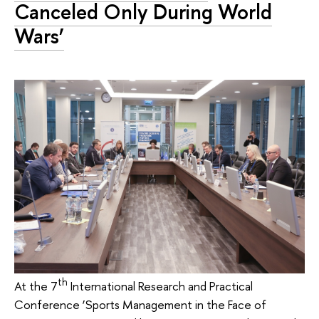
Canceled Only During World
Wars’
th
At the 7
International Research and Practical
Conference ‘Sports Management in the Face of