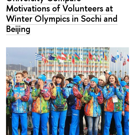
Motivations of Volunteers at
Winter Olympics in Sochi and
Beijing