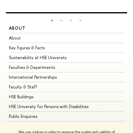
ABOUT
S
About
A
Key Figures & Facts
P
Sustainability at HSE University
U
Faculties & Departments
G
International Partnerships
E
Faculty & Staff
S
HSE Buildings
S
HSE University for Persons with Disabilities
B
Public Enquiries
We use cookies in order to improve the quality and usability of