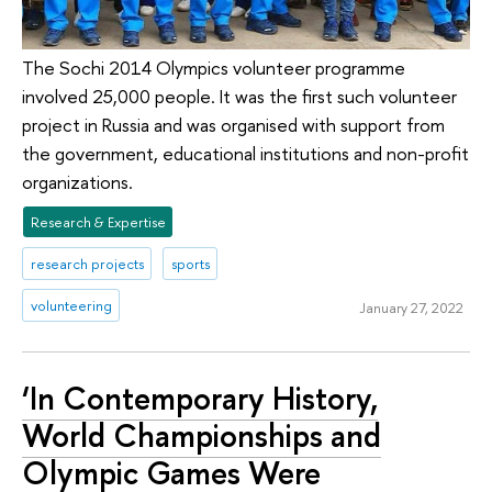
The Sochi 2014 Olympics volunteer programme
involved 25,000 people. It was the first such volunteer
project in Russia and was organised with support from
the government, educational institutions and non-profit
organizations.
Research & Expertise
research projects
sports
volunteering
January 27, 2022
‘In Contemporary History,
World Championships and
Olympic Games Were