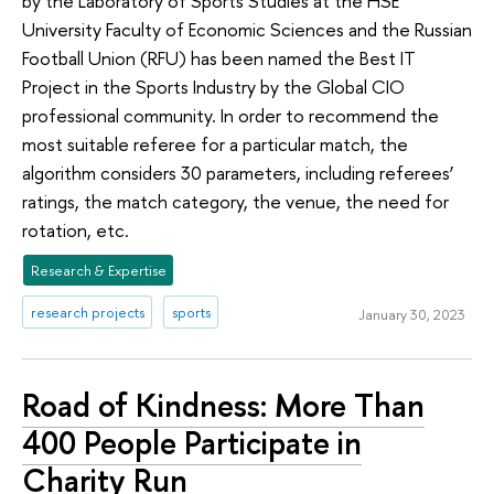
by the Laboratory of Sports Studies at the HSE
University Faculty of Economic Sciences and the Russian
Football Union (RFU) has been named the Best IT
Project in the Sports Industry by the Global CIO
professional community. In order to recommend the
most suitable referee for a particular match, the
algorithm considers 30 parameters, including referees’
ratings, the match category, the venue, the need for
rotation, etc.
Research & Expertise
research projects
sports
January 30, 2023
Road of Kindness: More Than
400 People Participate in
Charity Run