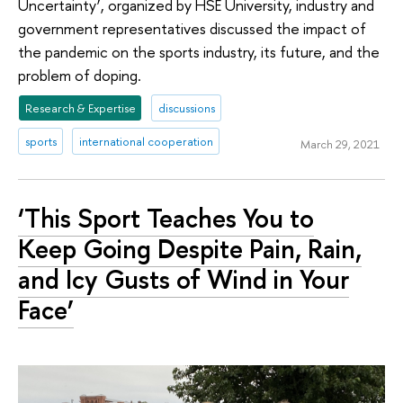
Uncertainty’, organized by HSE University, industry and
government representatives discussed the impact of
the pandemic on the sports industry, its future, and the
problem of doping.
Research & Expertise
discussions
sports
international cooperation
March 29, 2021
‘This Sport Teaches You to
Keep Going Despite Pain, Rain,
and Icy Gusts of Wind in Your
Face’