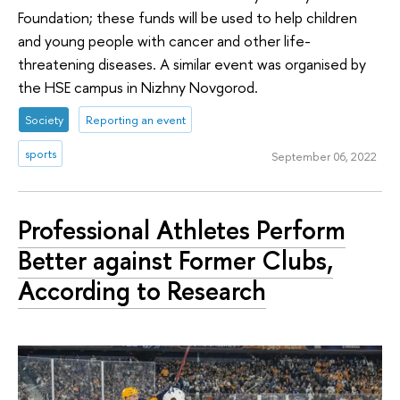
Foundation; these funds will be used to help children
and young people with cancer and other life-
threatening diseases. A similar event was organised by
the HSE campus in Nizhny Novgorod.
Society
Reporting an event
sports
September 06, 2022
Professional Athletes Perform
Better against Former Clubs,
According to Research