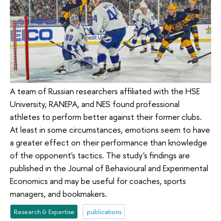
A team of Russian researchers affiliated with the HSE
University, RANEPA, and NES found professional
athletes to perform better against their former clubs.
At least in some circumstances, emotions seem to have
a greater effect on their performance than knowledge
of the opponent's tactics. The study's findings are
published in the Journal of Behavioural and Experimental
Economics and may be useful for coaches, sports
managers, and bookmakers.
Research & Expertise
publications