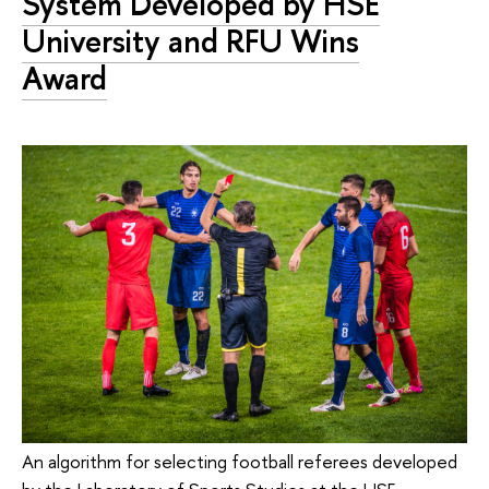
System Developed by HSE
University and RFU Wins
Award
An algorithm for selecting football referees developed