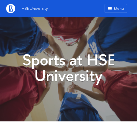
HSE University
Menu
Sports at HSE
University