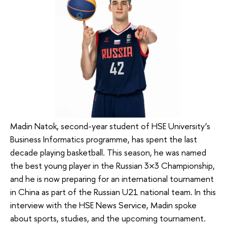
Madin Natok, second-year student of HSE University’s
Business Informatics programme, has spent the last
decade playing basketball. This season, he was named
the best young player in the Russian 3×3 Championship,
and he is now preparing for an international tournament
in China as part of the Russian U21 national team. In this
interview with the HSE News Service, Madin spoke
about sports, studies, and the upcoming tournament.