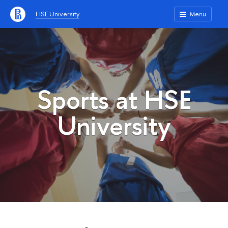
HSE University
Menu
Sports at HSE
University