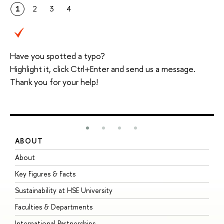
1
2
3
4
Have you spotted a typo?
Highlight it, click Ctrl+Enter and send us a message.
Thank you for your help!
ABOUT
S
About
A
Key Figures & Facts
P
Sustainability at HSE University
U
Faculties & Departments
G
International Partnerships
E