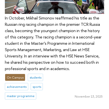
In October, Mikhail Simonov reaffirmed his title as the
Russian ring racing champion in the premier TCR Russia
class, becoming the youngest champion in the history
of this category. The racing champion is a second-year
student in the Master’s Programme in International
Sports Management, Marketing, and Law at HSE
University. In an interview with the HSE News Service,
he shared his perspective on how to succeed both in
professional sports and in academics.
On Campus
students
achievements
sports
master programme
November 13, 2025