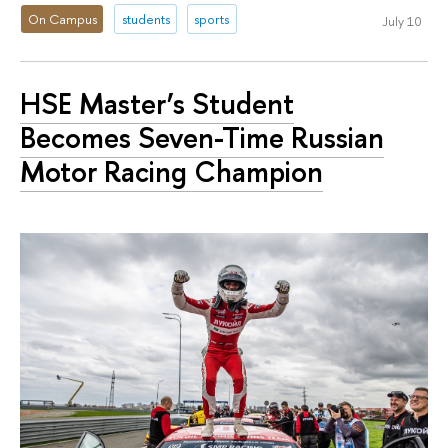
On Campus
students
sports
July 10
HSE Master’s Student
Becomes Seven-Time Russian
Motor Racing Champion