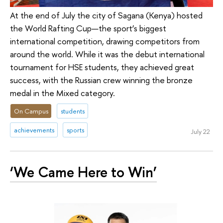
At the end of July the city of Sagana (Kenya) hosted
the World Rafting Cup—the sport’s biggest
international competition, drawing competitors from
around the world. While it was the debut international
tournament for HSE students, they achieved great
success, with the Russian crew winning the bronze
medal in the Mixed category.
On Campus
students
achievements
sports
July 22
‘We Came Here to Win’