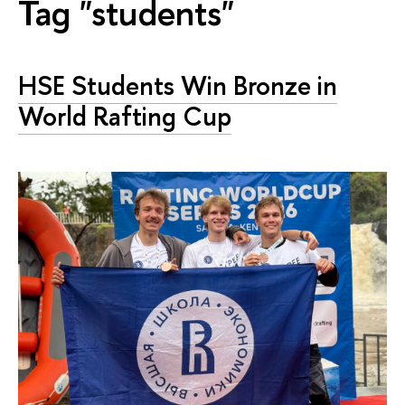
Tag "students"
HSE Students Win Bronze in
World Rafting Cup