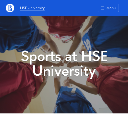
HSE University
Menu
Sports at HSE
University