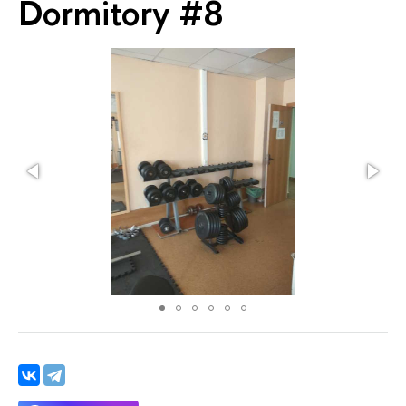
Dormitory #8