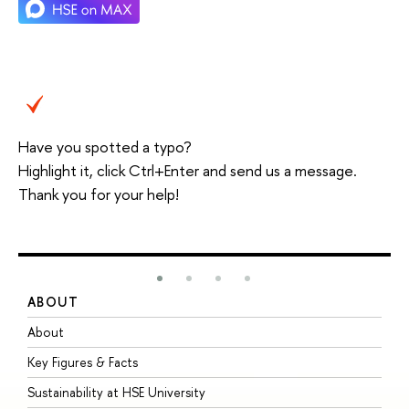
Have you spotted a typo?
Highlight it, click Ctrl+Enter and send us a message.
Thank you for your help!
ABOUT
S
About
A
Key Figures & Facts
P
Sustainability at HSE University
U