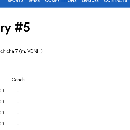
SPORTS
GYMS
COMPETITIONS
LEAGUES
CONTACTS
ry #5
lchicha 7 (m. VDNH)
Coach
00
-
00
-
00
-
00
-