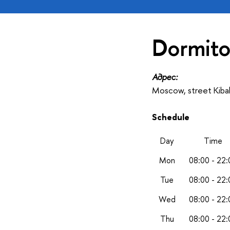
Dormito
Адрес:
Moscow, street Kiba
Schedule
Day
Time
Mon
08:00 - 22:
Tue
08:00 - 22:
Wed
08:00 - 22:
Thu
08:00 - 22: