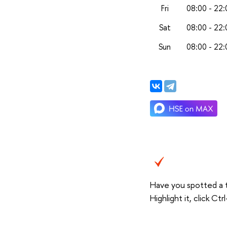
Fri
08:00 - 22:
Sat
08:00 - 22:
Sun
08:00 - 22:
Have you spotted a 
Highlight it, click C