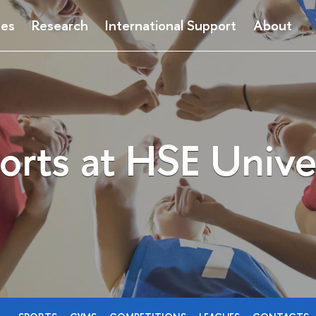
ses
Research
International Support
About
orts at HSE Unive