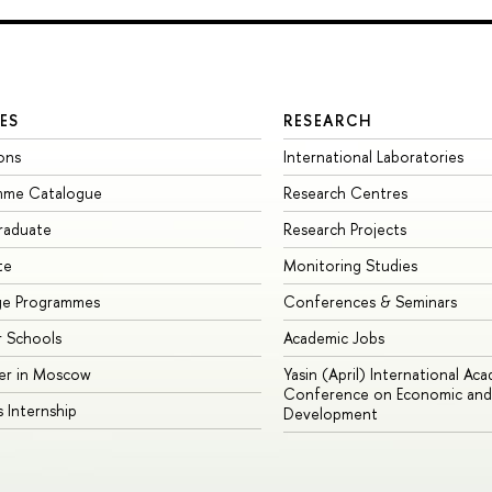
ES
RESEARCH
ons
International Laboratories
mme Catalogue
Research Centres
raduate
Research Projects
te
Monitoring Studies
ge Programmes
Conferences & Seminars
 Schools
Academic Jobs
er in Moscow
Yasin (April) International Ac
Conference on Economic and 
s Internship
Development