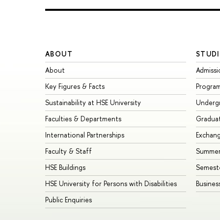
ABOUT
STUDI
About
Admissi
Key Figures & Facts
Progra
Sustainability at HSE University
Underg
Faculties & Departments
Gradua
International Partnerships
Exchan
Faculty & Staff
Summer
HSE Buildings
Semest
HSE University for Persons with Disabilities
Busines
Public Enquiries