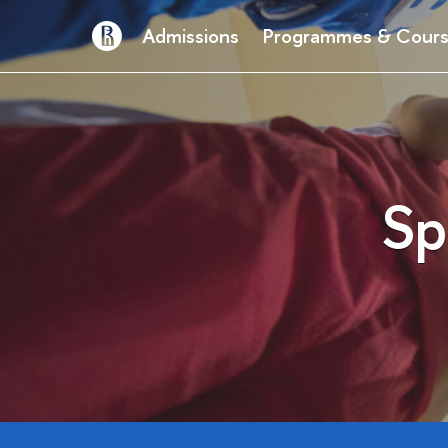
Admissions
Programmes & Cour
Sp