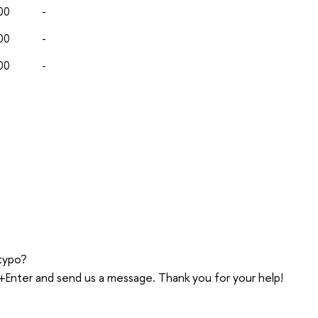
00
-
00
-
00
-
typo?
trl+Enter and send us a message. Thank you for your help!