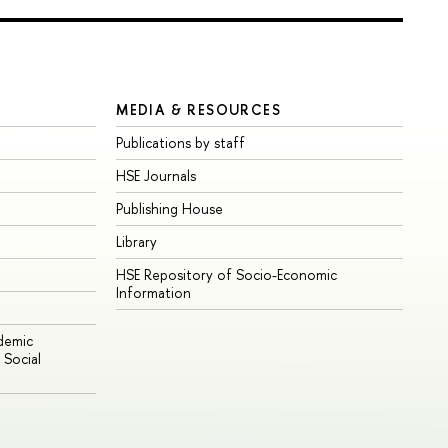
MEDIA & RESOURCES
Publications by staff
HSE Journals
Publishing House
Library
HSE Repository of Socio-Economic
Information
ademic
Social