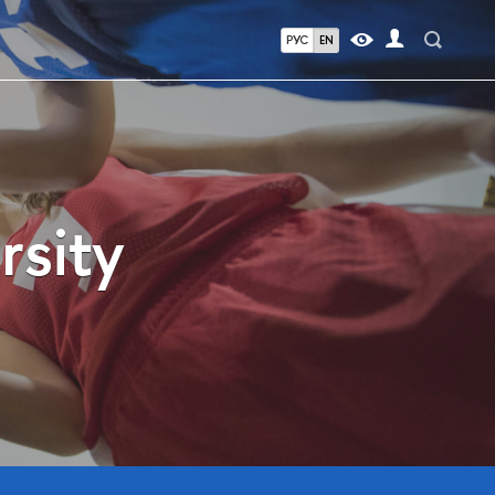
РУС
EN
rsity