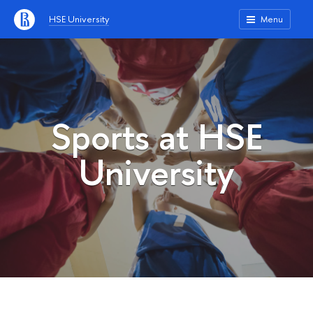
HSE University
Menu
Sports at HSE
University