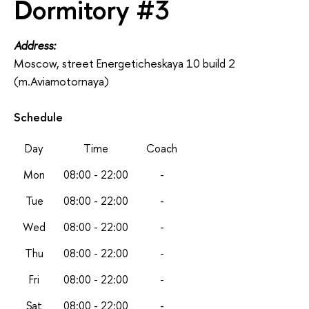
Dormitory #3
Address:
Moscow, street Energeticheskaya 10 build 2
(m.Aviamotornaya)
Schedule
Day
Time
Coach
Mon
08:00 - 22:00
-
Tue
08:00 - 22:00
-
Wed
08:00 - 22:00
-
Thu
08:00 - 22:00
-
Fri
08:00 - 22:00
-
Sat
08:00 - 22:00
-