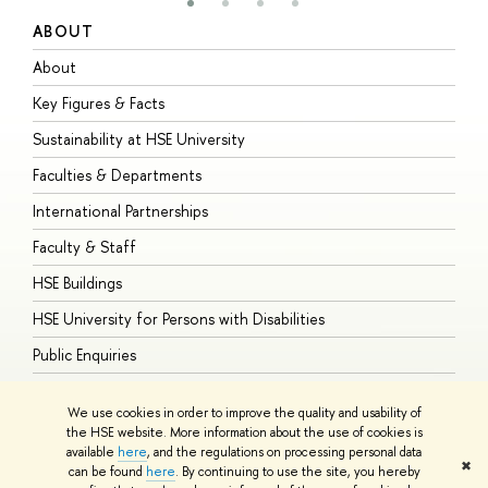
ABOUT
S
About
A
Key Figures & Facts
P
Sustainability at HSE University
U
Faculties & Departments
G
International Partnerships
E
Faculty & Staff
S
HSE Buildings
S
HSE University for Persons with Disabilities
B
Public Enquiries
We use cookies in order to improve the quality and usability of
the HSE website. More information about the use of cookies is
available
here
, and the regulations on processing personal data
© HSE University 1993–2026
Contacts
Copyright
Privacy Policy
Site
✖
can be found
here
. By continuing to use the site, you hereby
Map