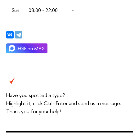
Sun
08:00 - 22:00
-
Have you spotted a typo?
Highlight it, click Ctrl+Enter and send us a message.
Thank you for your help!