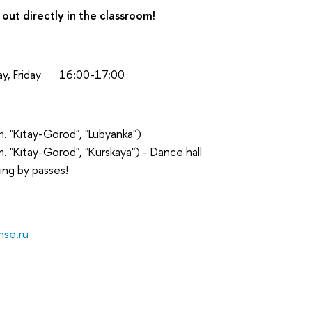
 out directly in the classroom!
, Friday
16:00-17:00
. "Kitay-Gorod", "Lubyanka")
m. "Kitay-Gorod", "Kurskaya") - Dance hall
ing by passes!
hse.ru