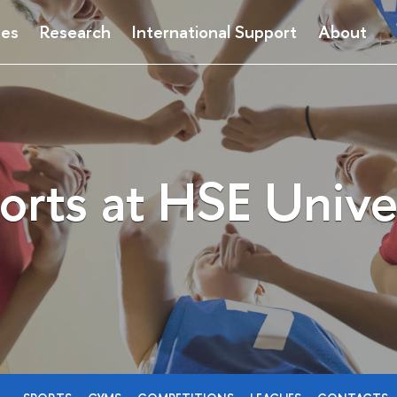
ses
Research
International Support
About
orts at HSE Unive