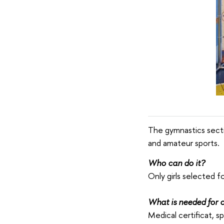
The gymnastics secti
and amateur sports.
Who can do it?
Only girls selected f
What is needed for c
Medical certificat, s