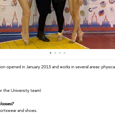
on opened in January 2015 and works in several areas: physica
or the University team!
lasses?
portswear and shoes.