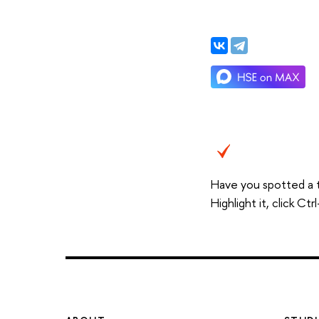
Have you spotted a 
Highlight it, click C