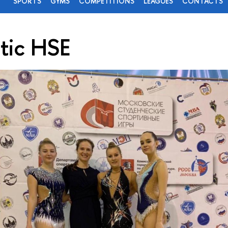
SPORTS
GYMS
COMPETITIONS
LEAGUES
CONTACTS
tic HSE