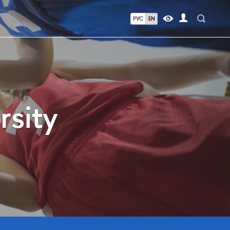
РУС
EN
rsity