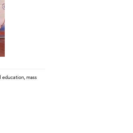
l education, mass