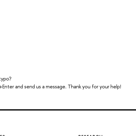
typo?
trl+Enter and send us a message. Thank you for your help!