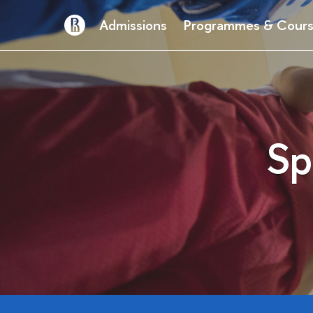
Admissions
Programmes & Cour
Sp