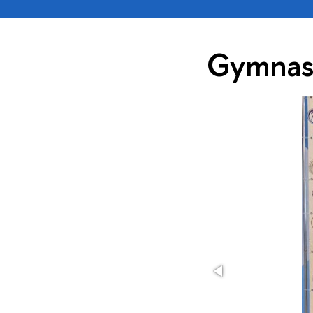
Gymnas