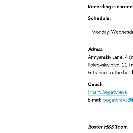
Recording is carried
Schedule:
Monday, Wednesday
Adress:
Armyanskiy Lane, 4 (m
Pokrovskiy blvd, 11 (
Entrance to the build
Coach
Inna Y. Bogatyreva
E-mail:
ibogatyreva@
Roster HSE Team