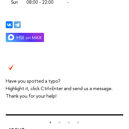
Sun
08:00 - 22:00
-
Have you spotted a typo?
Highlight it, click Ctrl+Enter and send us a message.
Thank you for your help!