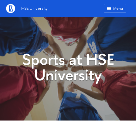
HSE University
Menu
Sports at HSE
University