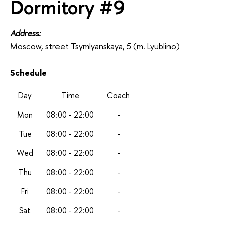
Dormitory #9
Address:
Moscow, street Tsymlyanskaya, 5 (m. Lyublino)
Schedule
Day
Time
Coach
Mon
08:00 - 22:00
-
Tue
08:00 - 22:00
-
Wed
08:00 - 22:00
-
Thu
08:00 - 22:00
-
Fri
08:00 - 22:00
-
Sat
08:00 - 22:00
-