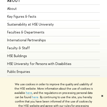
ABOUT
S
About
A
Key Figures & Facts
P
Sustainability at HSE University
U
Faculties & Departments
G
International Partnerships
E
Faculty & Staff
S
HSE Buildings
S
HSE University for Persons with Disabilities
B
Public Enquiries
We use cookies in order to improve the quality and usability of
the HSE website. More information about the use of cookies is
available
here
, and the regulations on processing personal data
© HSE University 1993–2026
Contacts
Copyright
Privacy Policy
Site
✖
can be found
here
. By continuing to use the site, you hereby
Map
confirm that you have been informed of the use of cookies by
HSE Sans and HSE Slab fonts developed by the HSE Art and Design
the HSE website and agree with our rules for processing