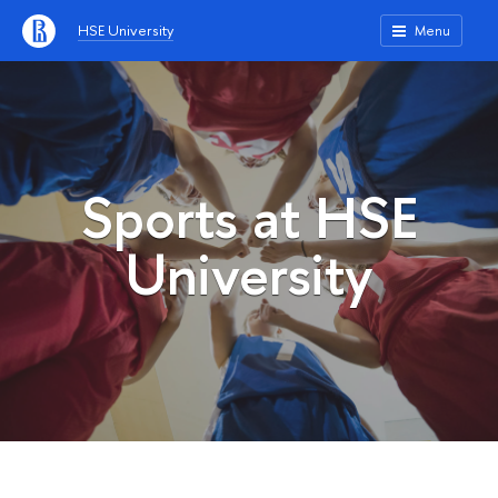
HSE University
Menu
Sports at HSE
University