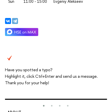
Sun
11:00 - 15:00
Evgeniy Alekseev
Have you spotted a typo?
Highlight it, click Ctrl+Enter and send us a message.
Thank you for your help!