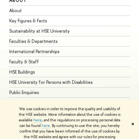
ABOUT
S
About
A
Key Figures & Facts
P
Sustainability at HSE University
U
Faculties & Departments
G
International Partnerships
E
Faculty & Staff
S
HSE Buildings
S
HSE University for Persons with Disabilities
B
Public Enquiries
We use cookies in order to improve the quality and usability of
the HSE website. More information about the use of cookies is
available
here
, and the regulations on processing personal data
© HSE University 1993–2026
Contacts
Copyright
Privacy Policy
Site
✖
can be found
here
. By continuing to use the site, you hereby
Map
confirm that you have been informed of the use of cookies by
HSE Sans and HSE Slab fonts developed by the HSE Art and Design
the HSE website and agree with our rules for processing