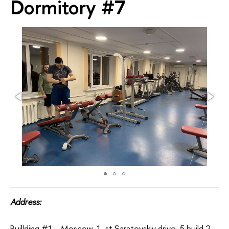
Dormitory #7
Address:
Buillding #1 - Moscow, 1-st Saratovskiy drive, 5 build 2