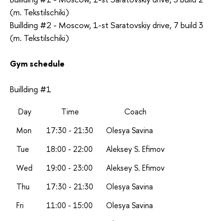
(m. Tekstilschiki)
Buillding #2 - Moscow, 1-st Saratovskiy drive, 7 build 3
(m. Tekstilschiki)
Gym schedule
Buillding #1
Day
Time
Coach
Mon
17:30 - 21:30
Olesya Savina
Tue
18:00 - 22:00
Aleksey S. Efimov
Wed
19:00 - 23:00
A
leksey S. Efimov
Thu
17:30 - 21:30
Olesya Savina
Fri
11:00 - 15:00
Olesya Savina