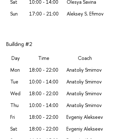
Sat
10:00 - 14:00
Olesya Savina
Sun
17:00 - 21:00
A
leksey S. Efimov
Buillding #2
Day
Time
Coach
Mon
18:00 - 22:00
Anatoliy Smirnov
Tue
10:00 - 14:00
Anatoliy Smirnov
Wed
18:00 - 22:00
Anatoliy Smirnov
Thu
10:00 - 14:00
Anatoliy Smirnov
Fri
18:00 - 22:00
Evgeniy Alekseev
Sat
18:00 - 22:00
Evgeniy Alekseev