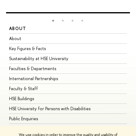
ABOUT
S
About
A
Key Figures & Facts
P
Sustainability at HSE University
U
Faculties & Departments
G
International Partnerships
E
Faculty & Staff
S
HSE Buildings
S
HSE University for Persons with Disabilities
B
Public Enquiries
We use cookies in order to improve the quality and usability of