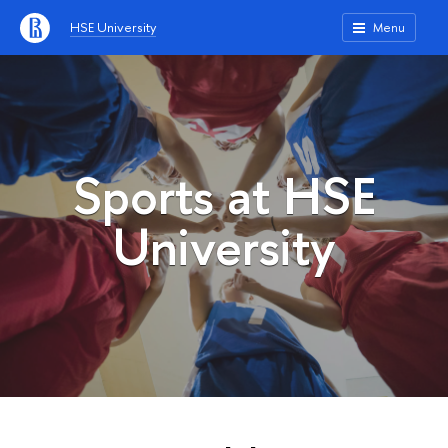
HSE University
Menu
Sports at HSE
University