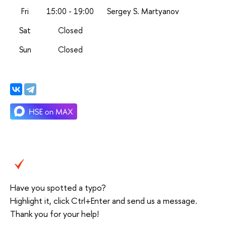
Fri
15:00 - 19:00
Sergey S. Martyanov
Sat
Closed
Sun
Closed
Have you spotted a typo?
Highlight it, click Ctrl+Enter and send us a message.
Thank you for your help!