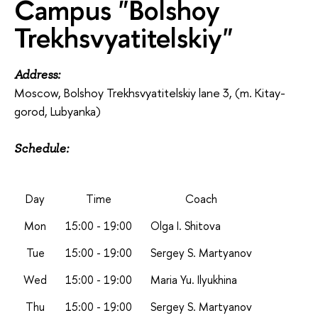
Campus "Bolshoy
Trekhsvyatitelskiy"
Address:
Moscow, Bolshoy Trekhsvyatitelskiy lane 3, (m. Kitay-
gorod, Lubyanka)
Schedule:
Day
Time
Coach
Mon
15:00 - 19:00
Olga I. Shitova
Tue
15:00 - 19:00
Sergey S. Martyanov
Wed
15:00 - 19:00
Maria Yu. Ilyukhina
Thu
15:00 - 19:00
Sergey S. Martyanov