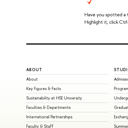
Have you spotted a 
Highlight it, click C
ABOUT
STUDI
About
Admissi
Key Figures & Facts
Progra
Sustainability at HSE University
Underg
Faculties & Departments
Gradua
International Partnerships
Exchan
Faculty & Staff
Summer