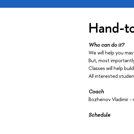
Hand-to
Who can do it?
We will help you mas
But, most importantl
Classes will help bui
All interested stude
Coach
Bozhenov Vladimir -
Schedule