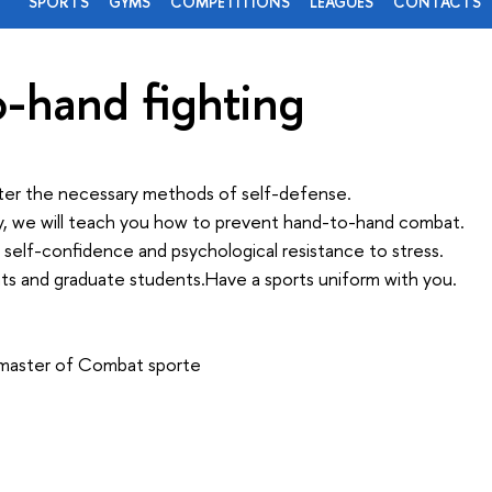
SPORTS
GYMS
COMPETITIONS
LEAGUES
CONTACTS
-hand fighting
ter the necessary methods of self-defense.
y, we will teach you how to prevent hand-to-hand combat.
ld self-confidence and psychological resistance to stress.
nts and graduate students.Have a sports uniform with you.
 master of Combat sporte