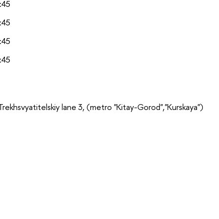
:45
:45
:45
:45
Trekhsvyatitelskiy lane 3,
(metro "Kitay-Gorod","Kurskaya")