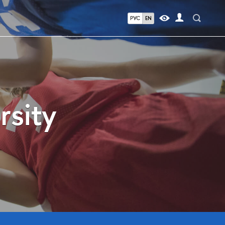
РУС
EN
rsity