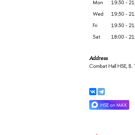
Mon
19:30 - 21
Wed
19:30 - 21
Fri
19:30 - 21
Sat
18:00 - 21
Address
Combat Hall HSE,
B. 