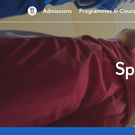
Admissions
Programmes & Cour
Sp