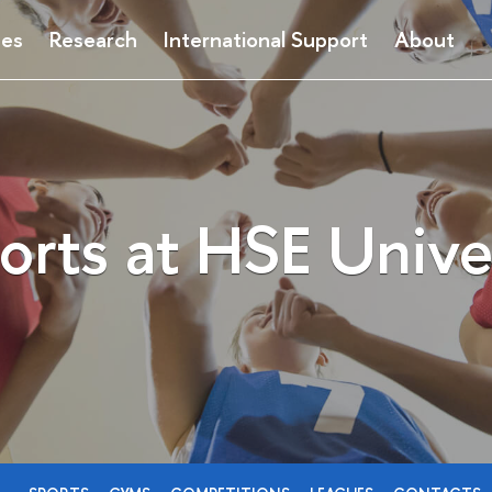
ses
Research
International Support
About
orts at HSE Unive