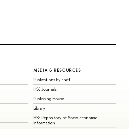
MEDIA & RESOURCES
Publications by staff
HSE Journals
Publishing House
Library
HSE Repository of Socio-Economic
Information