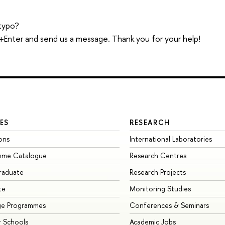
typo?
trl+Enter and send us a message. Thank you for your help!
ES
RESEARCH
ons
International Laboratories
mme Catalogue
Research Centres
raduate
Research Projects
te
Monitoring Studies
ge Programmes
Conferences & Seminars
 Schools
Academic Jobs