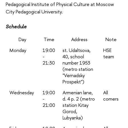
Pedagogical Institute of Physical Culture at Moscow
City Pedagogical University.
Schedule
Day
Time
Address
Note
Monday
19:00
st. Udaltsova,
HSE
-
40, school
team
21:30
number 1953
(metro station
"Vernadsky
Prospekt")
Wednesday
19:00
Armenian lane,
All
-
d. 4 p. 2 (metro
comers
21:00
station Kitay
Gorod,
Lubyanka)