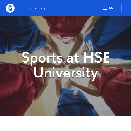
HSE University
Menu
Sports at HSE
University