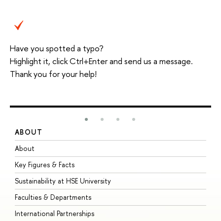
Have you spotted a typo?
Highlight it, click Ctrl+Enter and send us a message.
Thank you for your help!
ABOUT
S
About
A
Key Figures & Facts
P
Sustainability at HSE University
U
Faculties & Departments
G
International Partnerships
E