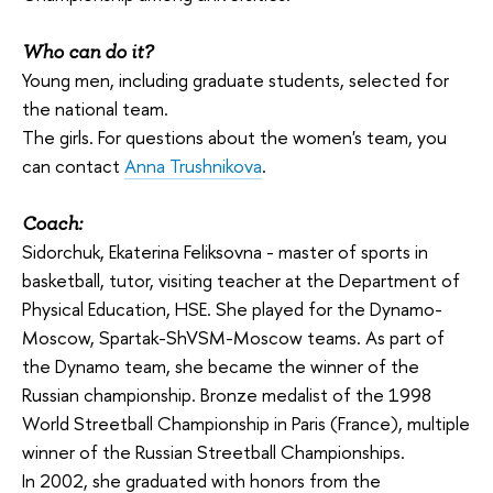
Who can do it?
Young men, including graduate students, selected for
the national team.
The girls. For questions about the women's team, you
can contact
Anna Trushnikova
.
Coach:
Sidorchuk, Ekaterina Feliksovna - master of sports in
basketball, tutor, visiting teacher at the Department of
Physical Education, HSE. She played for the Dynamo-
Moscow, Spartak-ShVSM-Moscow teams. As part of
the Dynamo team, she became the winner of the
Russian championship. Bronze medalist of the 1998
World Streetball Championship in Paris (France), multiple
winner of the Russian Streetball Championships.
In 2002, she graduated with honors from the