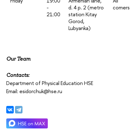
Friday
19:00
Armenian lane,
All
-
d. 4 p. 2 (metro
comers
21:00
station Kitay
Gorod,
Lubyanka)
Our Team
Contacts:
Department of Physical Education HSE
Email: esidorchuk@hse.ru