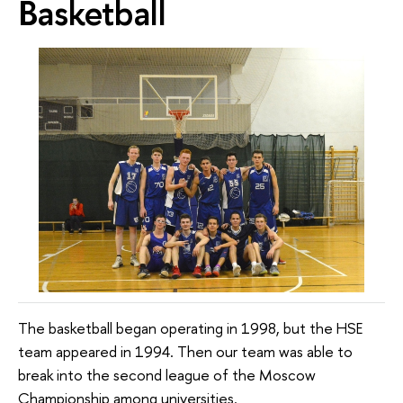
Basketball
The basketball began operating in 1998, but the HSE
team appeared in 1994. Then our team was able to
break into the second league of the Moscow
Championship among universities.