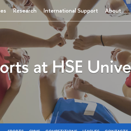
ses
Research
International Support
About
orts at HSE Unive