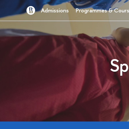
Admissions
Programmes & Cour
Sp