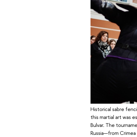
Historical sabre fenc
this martial art was
Bulvar. The tourname
Russia—from Crimea t