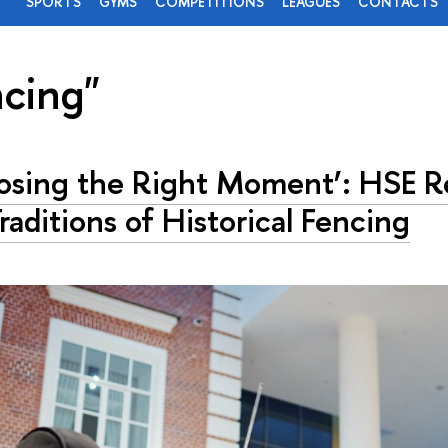
SPORTS
GYMS
COMPETITIONS
LEAGUES
CONTACTS
ncing"
osing the Right Moment’: HSE R
raditions of Historical Fencing