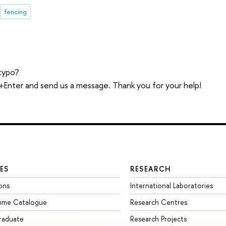
fencing
typo?
trl+Enter and send us a message. Thank you for your help!
ES
RESEARCH
ons
International Laboratories
mme Catalogue
Research Centres
raduate
Research Projects