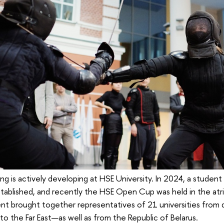
ing is actively developing at HSE University. In 2024, a studen
 established, and recently the HSE Open Cup was held in the at
nt brought together representatives of 21 universities from d
o the Far East—as well as from the Republic of Belarus.