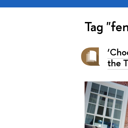
Tag "fe
‘Cho
the T