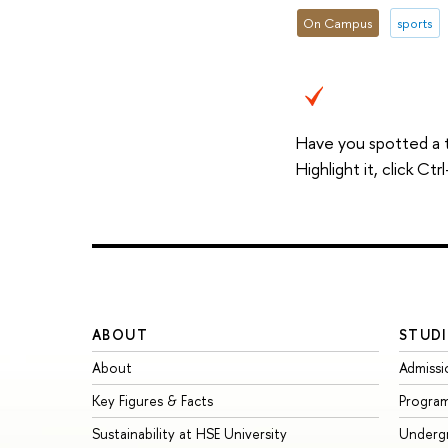
On Campus
sports
Have you spotted a 
Highlight it, click C
ABOUT
STUDI
About
Admissi
Key Figures & Facts
Progra
Sustainability at HSE University
Underg