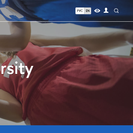
РУС
EN
rsity