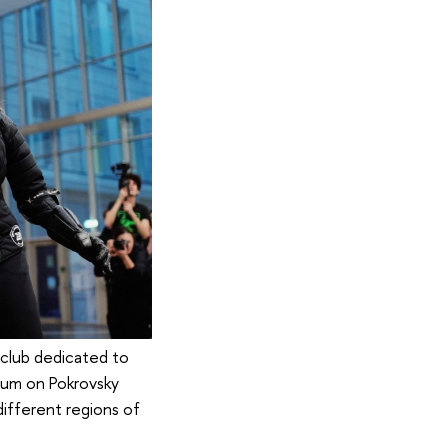
t club dedicated to
rium on Pokrovsky
ifferent regions of