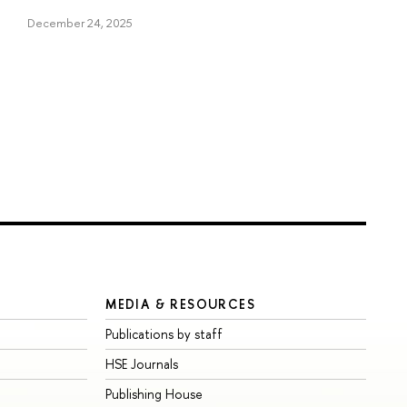
December 24, 2025
MEDIA & RESOURCES
Publications by staff
HSE Journals
Publishing House