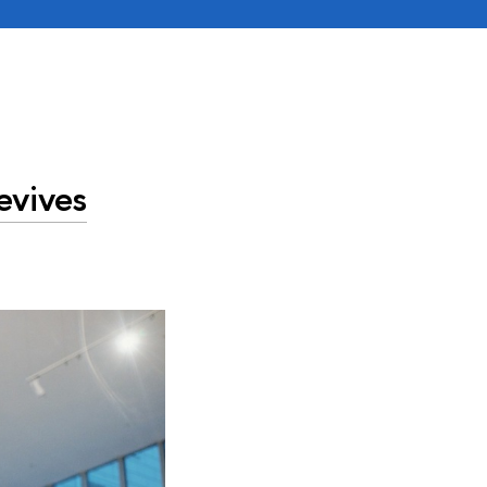
evives