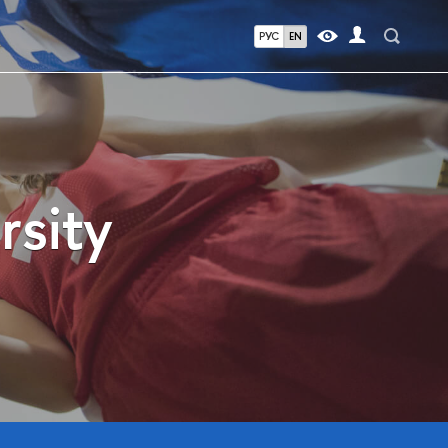
РУС
EN
rsity