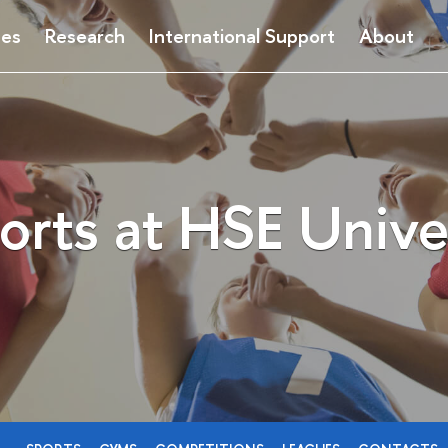
ses
Research
International Support
About
orts at HSE Unive