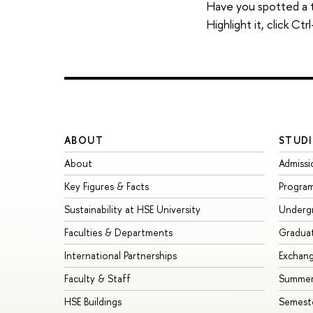
Have you spotted a 
Highlight it, click C
ABOUT
STUDI
About
Admissi
Key Figures & Facts
Progra
Sustainability at HSE University
Underg
Faculties & Departments
Gradua
International Partnerships
Exchan
Faculty & Staff
Summer
HSE Buildings
Semest