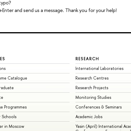
typo?
trl+Enter and send us a message. Thank you for your help!
ES
RESEARCH
ons
International Laboratories
mme Catalogue
Research Centres
raduate
Research Projects
te
Monitoring Studies
ge Programmes
Conferences & Seminars
 Schools
Academic Jobs
er in Moscow
Yasin (April) International Ac