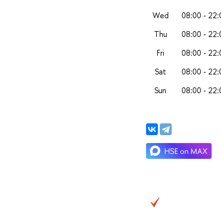
Wed
08:00 - 22:
Thu
08:00 - 22:
Fri
08:00 - 22:
Sat
08:00 - 22:
Sun
08:00 - 22: