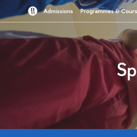
Admissions
Programmes & Cour
Sp