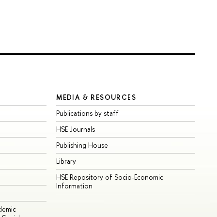
MEDIA & RESOURCES
Publications by staff
HSE Journals
Publishing House
Library
HSE Repository of Socio-Economic
Information
ademic