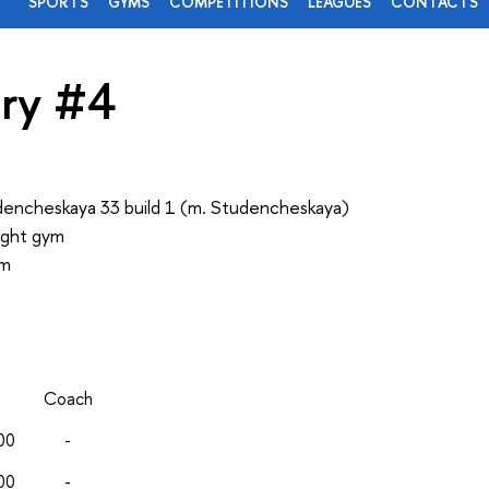
SPORTS
GYMS
COMPETITIONS
LEAGUES
CONTACTS
ry #4
encheskaya 33 build 1 (m. Studencheskaya)
ight gym
ym
Coach
00
-
00
-