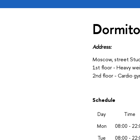
Dormito
Address:
Moscow, street Stud
1st floor - Heavy we
2nd floor - Cardio g
Schedule
Day
Time
Mon
08:00 - 22:
Tue
08:00 - 22: