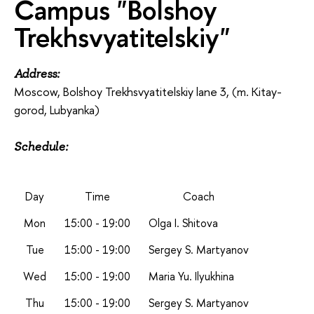
Campus "Bolshoy
Trekhsvyatitelskiy"
Address:
Moscow, Bolshoy Trekhsvyatitelskiy lane 3, (m. Kitay-
gorod, Lubyanka)
Schedule:
Day
Time
Coach
Mon
15:00 - 19:00
Olga I. Shitova
Tue
15:00 - 19:00
Sergey S. Martyanov
Wed
15:00 - 19:00
Maria Yu. Ilyukhina
Thu
15:00 - 19:00
Sergey S. Martyanov