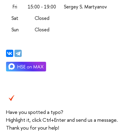
Fri
15:00 - 19:00
Sergey S. Martyanov
Sat
Closed
Sun
Closed
Have you spotted a typo?
Highlight it, click Ctrl+Enter and send us a message.
Thank you for your help!