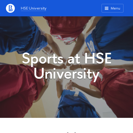
HSE University
Menu
Sports at HSE
University