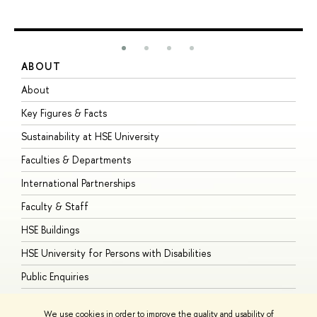
ABOUT
S
About
A
Key Figures & Facts
P
Sustainability at HSE University
U
Faculties & Departments
G
International Partnerships
E
Faculty & Staff
S
HSE Buildings
S
HSE University for Persons with Disabilities
B
Public Enquiries
We use cookies in order to improve the quality and usability of