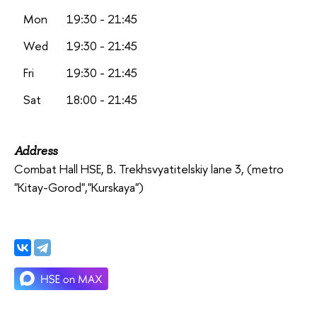
Mon
19:30 - 21:45
Wed
19:30 - 21:45
Fri
19:30 - 21:45
Sat
18:00 - 21:45
Address
Combat Hall HSE,
B. Trekhsvyatitelskiy lane 3,
(metro
"Kitay-Gorod","Kurskaya")