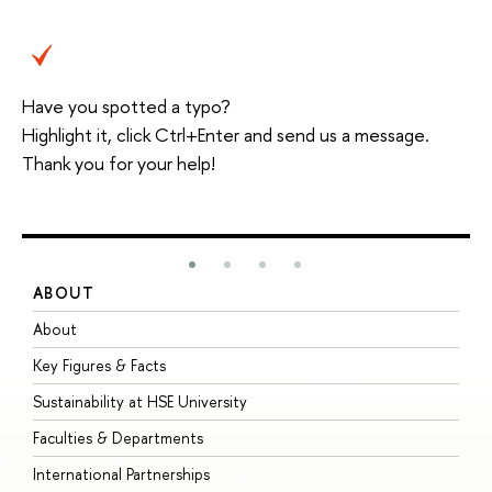
Have you spotted a typo?
Highlight it, click Ctrl+Enter and send us a message.
Thank you for your help!
ABOUT
S
About
A
Key Figures & Facts
P
Sustainability at HSE University
U
Faculties & Departments
G
International Partnerships
E