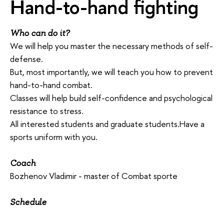
Hand-to-hand fighting
Who can do it?
We will help you master the necessary methods of self-
defense.
But, most importantly, we will teach you how to prevent
hand-to-hand combat.
Classes will help build self-confidence and psychological
resistance to stress.
All interested students and graduate students.Have a
sports uniform with you.
Coach
Bozhenov Vladimir - master of Combat sporte
Schedule