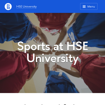
HSE University
Menu
Sports at HSE
University